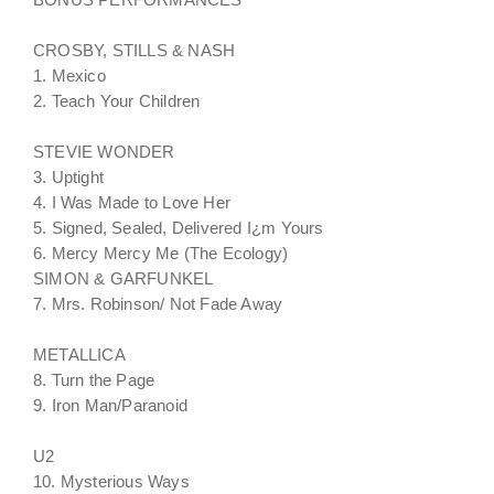
CROSBY, STILLS & NASH
1. Mexico
2. Teach Your Children
STEVIE WONDER
3. Uptight
4. I Was Made to Love Her
5. Signed, Sealed, Delivered I¿m Yours
6. Mercy Mercy Me (The Ecology)
SIMON & GARFUNKEL
7. Mrs. Robinson/ Not Fade Away
METALLICA
8. Turn the Page
9. Iron Man/Paranoid
U2
10. Mysterious Ways