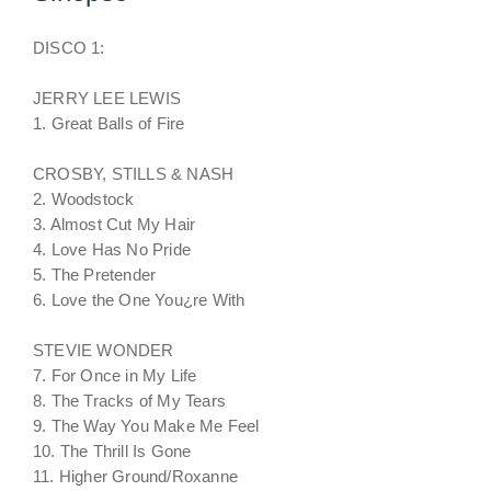
DISCO 1:
JERRY LEE LEWIS
1. Great Balls of Fire
CROSBY, STILLS & NASH
2. Woodstock
3. Almost Cut My Hair
4. Love Has No Pride
5. The Pretender
6. Love the One You¿re With
STEVIE WONDER
7. For Once in My Life
8. The Tracks of My Tears
9. The Way You Make Me Feel
10. The Thrill Is Gone
11. Higher Ground/Roxanne