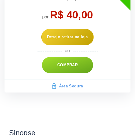
R$ 40,00
por
Desejo retirar na loja
COMPRAR
Área Segura
Sinopse