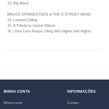
13. Big Block
BRUCE SPRINGSTEEN & THE E STREET BAND
14. London Calling
15. A Tribute to Jackie Wilson
16. (Your Love Keeps Lifting Me) Higher and Higher
MINHA CONTA
INFORMAÇÕES
Minha conta
Contato