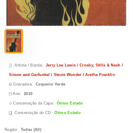
Artista / Banda
:
Jerry Lee Lewis / Crosby, Stills & Nash /
Simon and Garfunkel / Stevie Wonder / Aretha Franklin
Gravadora:
Coqueiro Verde
Ano:
2010
Conservação da Capa:
Ótimo Estado
Conservação do CD
:
Ótimo Estado
Região:
Todas (All)