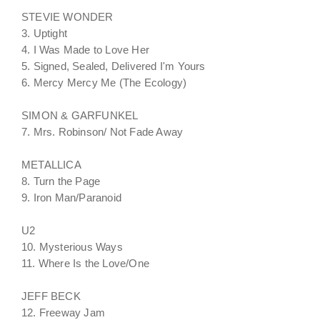
STEVIE WONDER
3. Uptight
4. I Was Made to Love Her
5. Signed, Sealed, Delivered I'm Yours
6. Mercy Mercy Me (The Ecology)
SIMON & GARFUNKEL
7. Mrs. Robinson/ Not Fade Away
METALLICA
8. Turn the Page
9. Iron Man/Paranoid
U2
10. Mysterious Ways
11. Where Is the Love/One
JEFF BECK
12. Freeway Jam