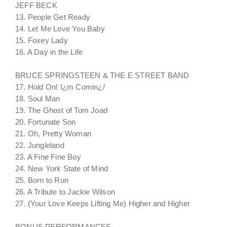
JEFF BECK
13. People Get Ready
14. Let Me Love You Baby
15. Foxey Lady
16. A Day in the Life
BRUCE SPRINGSTEEN & THE E STREET BAND
17. Hold On! I¿m Comin¿/
18. Soul Man
19. The Ghost of Tom Joad
20. Fortunate Son
21. Oh, Pretty Woman
22. Jungleland
23. A Fine Fine Boy
24. New York State of Mind
25. Born to Run
26. A Tribute to Jackie Wilson
27. (Your Love Keeps Lifting Me) Higher and Higher
BONUS PERFORMANCES