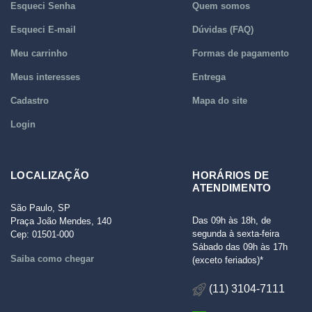
Esqueci Senha
Quem somos
Esqueci E-mail
Dúvidas (FAQ)
Meu carrinho
Formas de pagamento
Meus interesses
Entrega
Cadastro
Mapa do site
Login
LOCALIZAÇÃO
HORÁRIOS DE
ATENDIMENTO
São Paulo, SP
Das 09h às 18h, de
Praça João Mendes, 140
segunda à sexta-feira
Cep: 01501-000
Sábado das 09h às 17h
Saiba como chegar
(exceto feriados)*
(11) 3104-7111