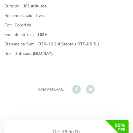
Duração:
181 minutos
Recomendação:
livre
Cor:
Colorido
Formato de Tela:
16X9
Sistema de Som:
DTS-HD 2.0 Stereo / DTS-HD 5.1
Box:
2 discos (BLU-RAY)
COMPARTILHAR:
20%
OFF
De: R$ 50,00