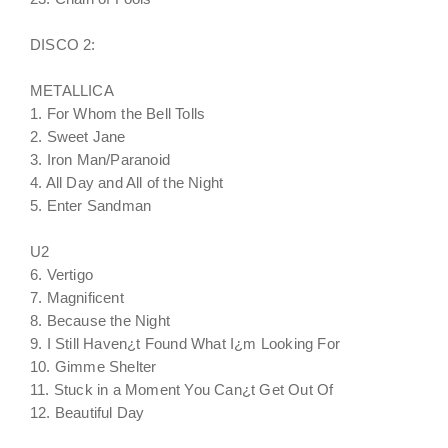
DISCO 2:
METALLICA
1. For Whom the Bell Tolls
2. Sweet Jane
3. Iron Man/Paranoid
4. All Day and All of the Night
5. Enter Sandman
U2
6. Vertigo
7. Magnificent
8. Because the Night
9. I Still Haven¿t Found What I¿m Looking For
10. Gimme Shelter
11. Stuck in a Moment You Can¿t Get Out Of
12. Beautiful Day