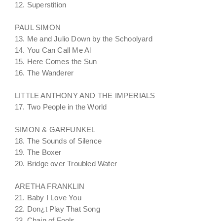
12. Superstition
PAUL SIMON
13. Me and Julio Down by the Schoolyard
14. You Can Call Me Al
15. Here Comes the Sun
16. The Wanderer
LITTLE ANTHONY AND THE IMPERIALS
17. Two People in the World
SIMON & GARFUNKEL
18. The Sounds of Silence
19. The Boxer
20. Bridge over Troubled Water
ARETHA FRANKLIN
21. Baby I Love You
22. Don¿t Play That Song
23. Chain of Fools