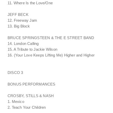
11. Where Is the Love/One
JEFF BECK
12. Freeway Jam
13. Big Block
BRUCE SPRINGSTEEN & THE E STREET BAND
14. London Calling
15. A Tribute to Jackie Wilson
16. (Your Love Keeps Lifting Me) Higher and Higher
DISCO 3
BONUS PERFORMANCES
CROSBY, STILLS & NASH
1. Mexico
2. Teach Your Children