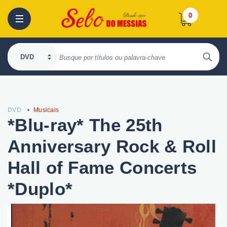
0
DVD
Musicais
*Blu-ray* The 25th
Anniversary Rock & Roll
Hall of Fame Concerts
*Duplo*