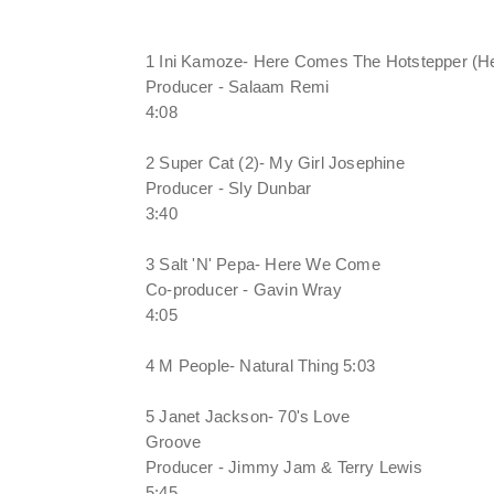
1 Ini Kamoze- Here Comes The Hotstepper (Hea
Producer - Salaam Remi
4:08
2 Super Cat (2)- My Girl Josephine
Producer - Sly Dunbar
3:40
3 Salt 'N' Pepa- Here We Come
Co-producer - Gavin Wray
4:05
4 M People- Natural Thing 5:03
5 Janet Jackson- 70's Love
Groove
Producer - Jimmy Jam & Terry Lewis
5:45