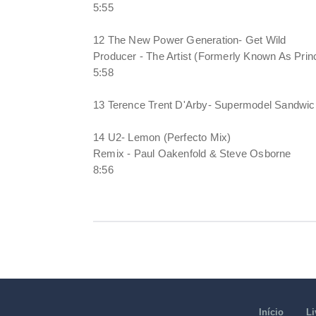
5:55
12 The New Power Generation- Get Wild
Producer - The Artist (Formerly Known As Prin
5:58
13 Terence Trent D'Arby- Supermodel Sandwic
14 U2- Lemon (Perfecto Mix)
Remix - Paul Oakenfold & Steve Osborne
8:56
Início
Li