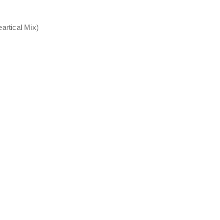
rtical Mix)