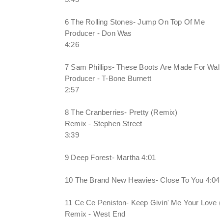
6 The Rolling Stones- Jump On Top Of Me
Producer - Don Was
4:26
7 Sam Phillips- These Boots Are Made For Wal
Producer - T-Bone Burnett
2:57
8 The Cranberries- Pretty (Remix)
Remix - Stephen Street
3:39
9 Deep Forest- Martha 4:01
10 The Brand New Heavies- Close To You 4:04
11 Ce Ce Peniston- Keep Givin' Me Your Love
Remix - West End