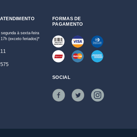
 ATENDIMENTO
FORMAS DE
PAGAMENTO
 segunda à sexta-feira
17h (exceto feriados)*
111
7575
SOCIAL