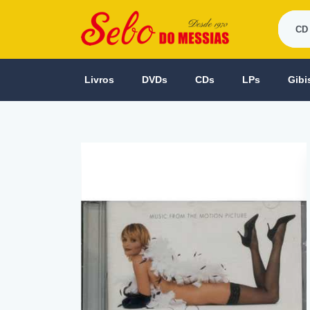
Livros
DVDs
CDs
LPs
Gibi