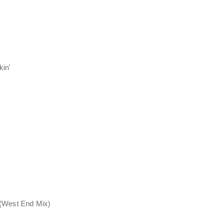
kin'
 (West End Mix)