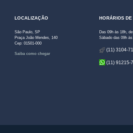
LOCALIZAÇÃO
HORÁRIOS DE
São Paulo, SP
Das 09h às 18h, de
Praça João Mendes, 140
Sábado das 09h às 
Cep: 01501-000
(11) 3104-7
Saiba como chegar
(11) 91215-