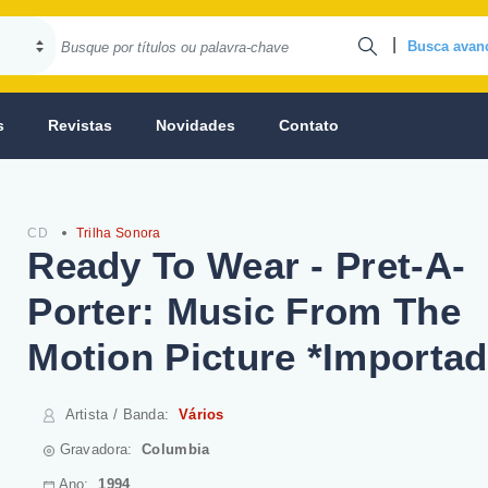
|
Busca avan
s
Revistas
Novidades
Contato
CD
Trilha Sonora
Ready To Wear - Pret-A-
Porter: Music From The
Motion Picture *Importad
Artista / Banda
:
Vários
Gravadora:
Columbia
Ano:
1994